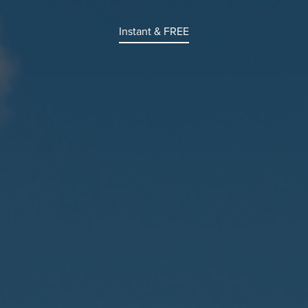
Instant & FREE