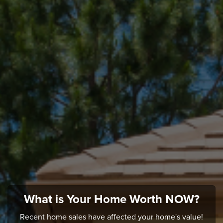
What is Your Home Worth NOW?
Recent home sales have affected your home's value!