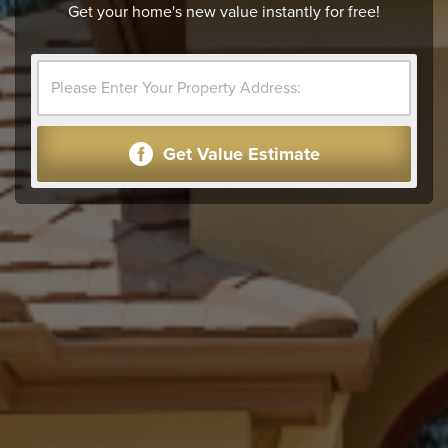
Get your home's new value instantly for free!
Get Value Estimate