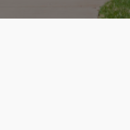
How it works
Enter Property Address
We will create a report for your home, including rent value,
sales history, homes sold near you, market conditions along